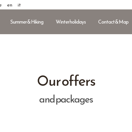
e
en
it
Summer & Hiking
Winter holidays
Contact & Map
Our offers
and packages