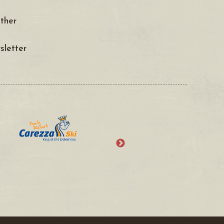
ther
letter