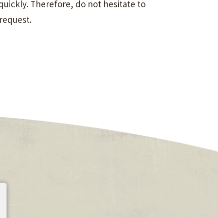
uickly. Therefore, do not hesitate to
 request.