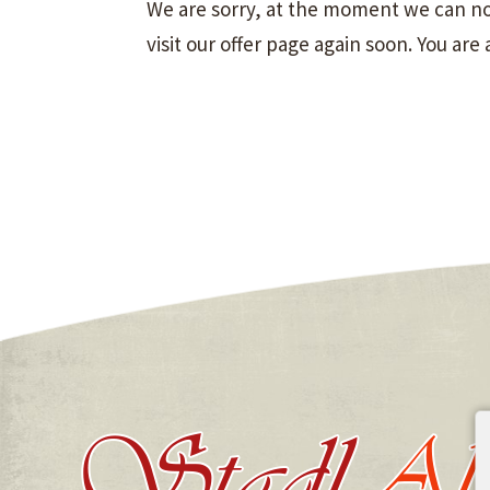
We are sorry, at the moment we can not
visit our offer page again soon. You are