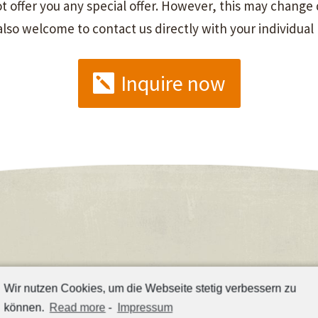
 offer you any special offer. However, this may change q
 also welcome to contact us directly with your individual
Inquire now
Wir nutzen Cookies, um die Webseite stetig verbessern zu
können.
Read more
-
Impressum