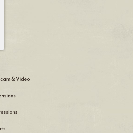
cam & Video
nsions
essions
nts