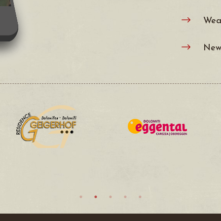
Wea
$
News
$