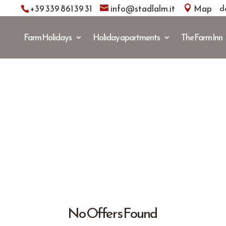
+39 339 861 39 31
info@stadlalm.it
Map
d
Farm Holidays
Holiday apartments
The Farm Inn
No Offers Found