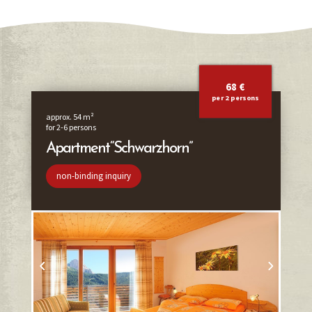
68 €
per 2 persons
approx. 54 m²
for 2-6 persons
Apartment “Schwarzhorn”
non-binding inquiry