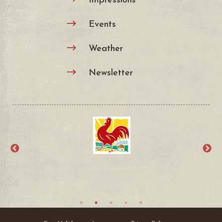
Events
$
Weather
$
Newsletter
$