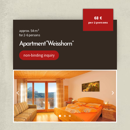
68 €
per 2 persons
approx. 54 m²
for 2-6 persons
Apartment “Weisshorn”
non-binding inquiry