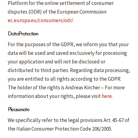
Platform for the online settlement of consumer
disputes (ODR) of the European Commission:
ec.europa.eu/consumers/odr/
Data Protection
For the purposes of the GDPR, we inform you that your
data will be used and saved exclusively for processing
your application and will not be disclosed or
distributed to third parties. Regarding data processing,
you are entitled to all rights according to the GDPR.
The holder of the rights is Andreas Kircher – For more
information about your rights, please visit
here
.
Please note
We specifically refer to the legal provisions Art. 45-67 of
the Italian Consumer Protection Code 206/2005.