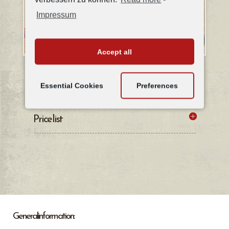
Impressum
Accept all
Details of the apartment & floor plan
Essential Cookies
Preferences
Price list
General information: