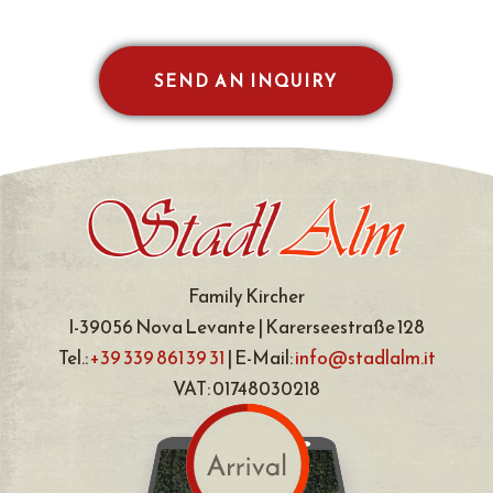
SEND AN INQUIRY
Family Kircher
I-39056 Nova Levante | Karerseestraße 128
Tel.:
+39 339 861 39 31
| E-Mail:
info@stadlalm.it
VAT: 01748030218