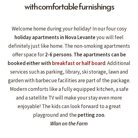
with comfortable furnishings
Welcome home during your holiday! In our four cosy
holiday apartments
in Nova Levante
you will feel
definitely just like home. The non-smoking apartments
offer space for
2-6
persons
.
The apartments can
be
booked either with
breakfast or half board
. Additional
services such as parking, library, ski storage, lawn and
garden with barbecue facilities are part of the package.
Modern comforts like a fully equipped kitchen, a safe
and a satellite TV will make your stay even more
enjoyable! The kids can look forward to a great
playground and the
petting zoo
.
Wlan on the Farm