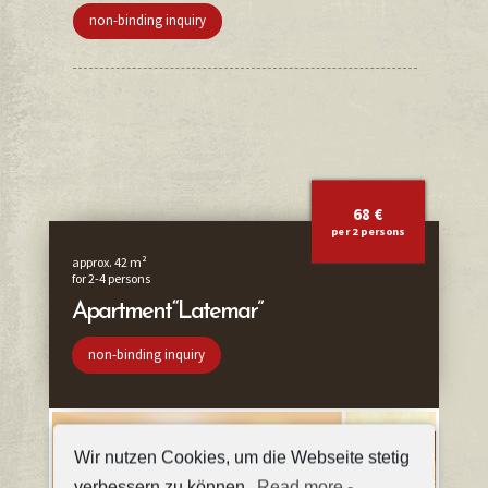
non-binding inquiry
68 €
per 2 persons
approx. 42 m²
for 2-4 persons
Apartment “Latemar”
non-binding inquiry
Wir nutzen Cookies, um die Webseite stetig
verbessern zu können.
Read more
-