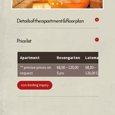
Details of the apartment & floor plan
Price list
Apartment
Rosengarten
Latemar
S
** precise prices on
68,00 – 120,00
68,00 –
68
request
Euro
120,00 Euro
Eu
non-binding inquiry