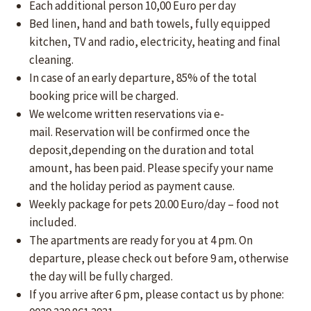
Each additional person 10,00 Euro per day
Bed linen, hand and bath towels, fully equipped
kitchen, TV and radio, electricity, heating and final
cleaning.
In case of an early departure, 85% of the total
booking price will be charged.
We welcome written reservations via e-
mail. Reservation will be confirmed once the
deposit,depending on the duration and total
amount, has been paid. Please specify your name
and the holiday period as payment cause.
Weekly package for pets 20.00 Euro/day – food not
included.
The apartments are ready for you at 4 pm. On
departure, please check out before 9 am, otherwise
the day will be fully charged.
If you arrive after 6 pm, please contact us by phone: