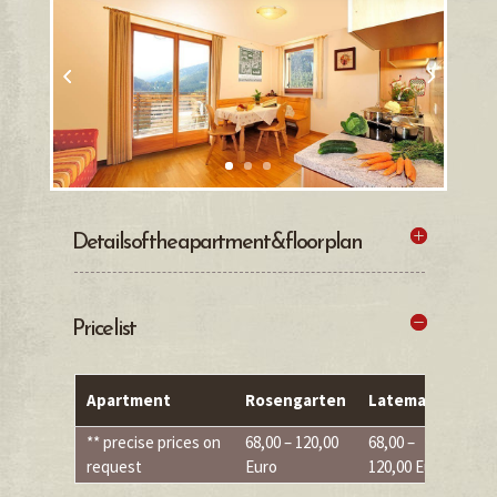
Details of the apartment & floor plan
Price list
Apartment
Rosengarten
Latemar
S
** precise prices on
68,00 – 120,00
68,00 –
68
request
Euro
120,00 Euro
Eu