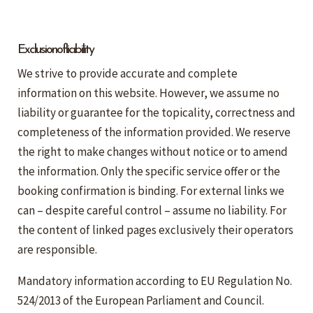
Exclusion of liability
We strive to provide accurate and complete
information on this website. However, we assume no
liability or guarantee for the topicality, correctness and
completeness of the information provided. We reserve
the right to make changes without notice or to amend
the information. Only the specific service offer or the
booking confirmation is binding. For external links we
can – despite careful control – assume no liability. For
the content of linked pages exclusively their operators
are responsible.
Mandatory information according to EU Regulation No.
524/2013 of the European Parliament and Council.