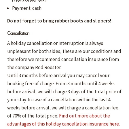
0039 339 861 3931
Payment: cash
Do not forget to bring rubber boots and slippers!
Cancellation
A holiday cancellation or interruption is always
unpleasant for both sides, these are our conditions and
therefore we recommend cancellation insurance from
the company Red Rooster.
Until 3 months before arrival you may cancel your
booking free of charge. From 3 months until 4 weeks
before arrival, we will charge 3 days of the total price of
your stay. In case of a cancellation within the last 4
weeks before arrival, we will charge a cancellation fee
of 70% of the total price.
Find out more about the
advantages of this holiday cancellation insurance here.