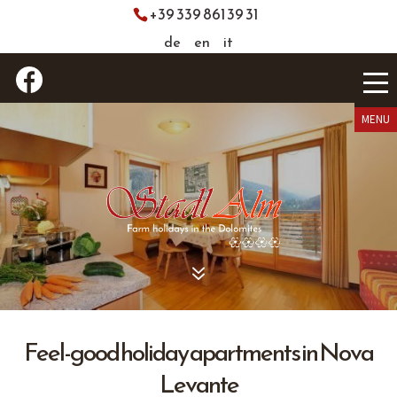
+39 339 861 39 31
de
en
it
7
Feel-good holiday apartments in Nova
Levante