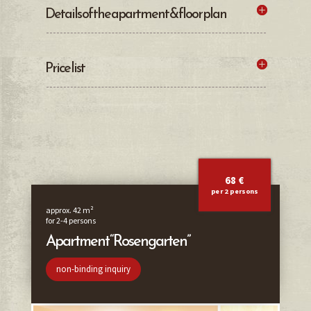
Details of the apartment & floor plan
Price list
68 €
per 2 persons
approx. 42 m²
for 2-4 persons
Apartment “Rosengarten”
non-binding inquiry