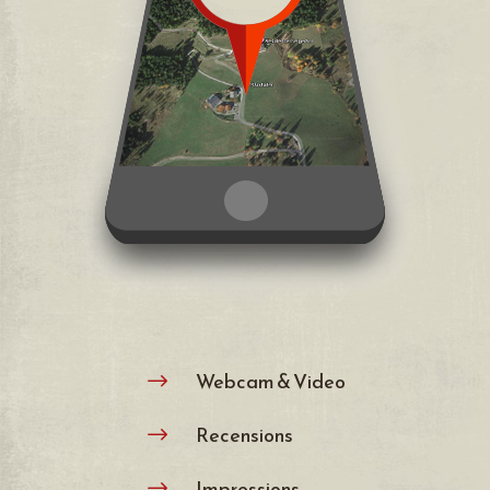
Webcam & Video
$
Recensions
$
Impressions
$