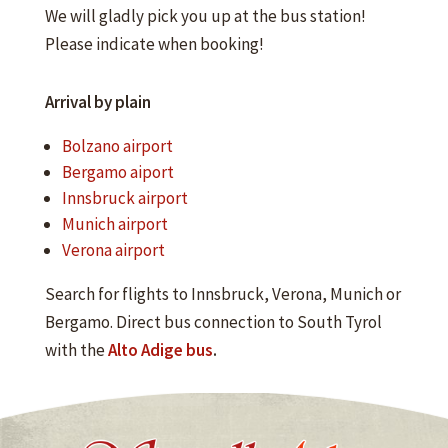
We will gladly pick you up at the bus station!
Please indicate when booking!
Arrival by plain
Bolzano airport
Bergamo aiport
Innsbruck airport
Munich airport
Verona airport
Search for flights to Innsbruck, Verona, Munich or
Bergamo. Direct bus connection to South Tyrol
with the
Alto Adige bus
.