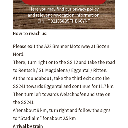
Here you may find our
privacy policy
and relevant
revocation information
.
CIN: IT021058B5FHB6CYNT
How to reach us:
Please exit the A22 Brenner Motorway at Bozen
Nord.
There, turn right onto the SS 12 and take the road
to Rentsch / St. Magdalena / Eggental / Ritten.
At the roundabout, take the third exit onto the
SS241 towards Eggental and continue for 11.7 km.
Then turn left towards Welschnofen and stay on
the SS241.
After about 9 km, turn right and follow the signs
to “Stadlalm” for about 2.5 km.
Arrival by train