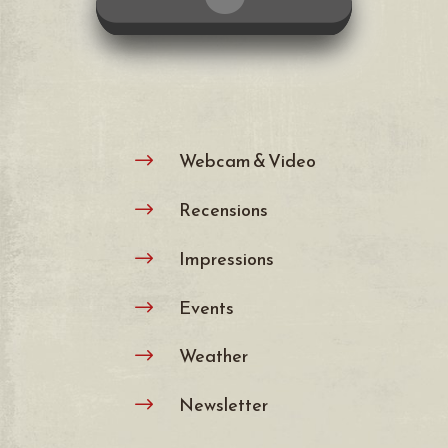
Webcam & Video
$
Recensions
$
Impressions
$
Events
$
Weather
$
Newsletter
$