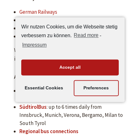
German Railways
Austrian Railways
Wir nutzen Cookies, um die Webseite stetig
Swiss train
verbessern zu können.
Read more
-
Italian Railways
Impressum
We will gladly pick you up at the station! Please
indicate when booking!
Accept all
Arrival by bus
Essential Cookies
Preferences
Flixbus
: Flixbus runs daily from Berlin via
Munich and Innsbruck to South Tyrol
SüdtirolBus
: up to 6 times daily from
Innsbruck, Munich, Verona, Bergamo, Milan to
South Tyrol
Regional bus connections