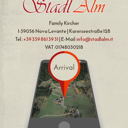
Family Kircher
I-39056 Nova Levante | Karerseestraße 128
Tel.:
+39 339 861 39 31
| E-Mail:
info@stadlalm.it
VAT: 01748030218