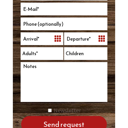
Newsletter