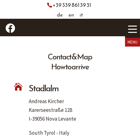
+39 339 861 39 31
de
en
it
Contact & Map
How to arrive
Stadlalm

Andreas Kircher
Karerseestraße 128
I-39056 Nova Levante
South Tyrol - Italy