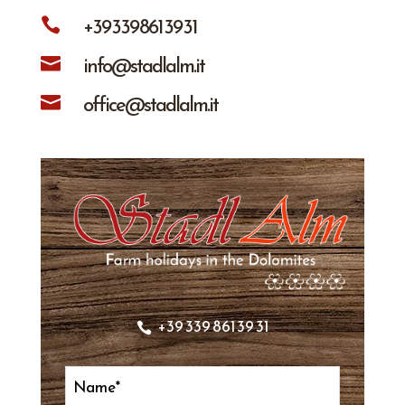
+39 339 861 39 31

info@stadlalm.it

office@stadlalm.it

+39 339 861 39 31